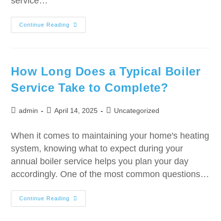
service…
Continue Reading
How Long Does a Typical Boiler
Service Take to Complete?
admin
April 14, 2025
Uncategorized
When it comes to maintaining your home's heating
system, knowing what to expect during your
annual boiler service helps you plan your day
accordingly. One of the most common questions…
Continue Reading