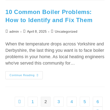
10 Common Boiler Problems:
How to Identify and Fix Them
admin
April 8, 2025
Uncategorized
When the temperature drops across Yorkshire and
Derbyshire, the last thing you want is to face boiler
problems in your home. As local heating engineers
who've served this community for…
Continue Reading
1
2
3
4
5
6