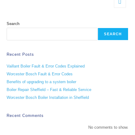
Search
SEARCH
Recent Posts
Vaillant Boiler Fault & Error Codes Explained
Worcester Bosch Fault & Error Codes
Benefits of upgrading to a system boiler
Boiler Repair Sheffield – Fast & Reliable Service
Worcester Bosch Boiler Installation in Sheffield
Recent Comments
No comments to show.