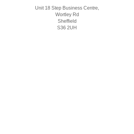
Unit 18 Step Business Centre,
Wortley Rd
Sheffield
S36 2UH