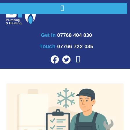
Get In
07768 404 830
Touch
07766 722 035