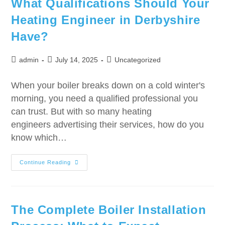
What Qualifications Should Your
Heating Engineer in Derbyshire
Have?
admin
July 14, 2025
Uncategorized
When your boiler breaks down on a cold winter's
morning, you need a qualified professional you
can trust. But with so many heating
engineers advertising their services, how do you
know which…
Continue Reading
The Complete Boiler Installation