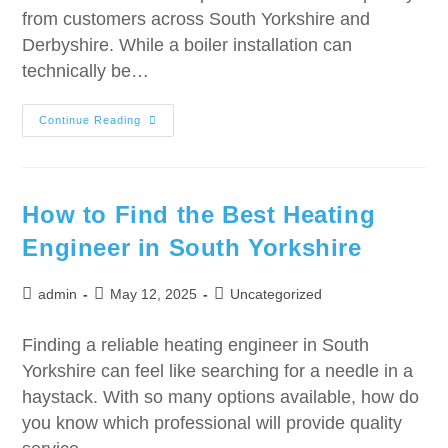
from customers across South Yorkshire and
Derbyshire. While a boiler installation can
technically be…
Continue Reading
How to Find the Best Heating
Engineer in South Yorkshire
admin
May 12, 2025
Uncategorized
Finding a reliable heating engineer in South
Yorkshire can feel like searching for a needle in a
haystack. With so many options available, how do
you know which professional will provide quality