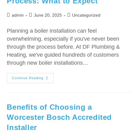
Process: What to Expect
admin
June 20, 2025
Uncategorized
Planning a boiler installation can feel
overwhelming, especially if you've never been
through the process before. At DF Plumbing &
Heating, we've guided hundreds of customers
through new boiler installations…
Continue Reading
Benefits of Choosing a
Worcester Bosch Accredited
Installer