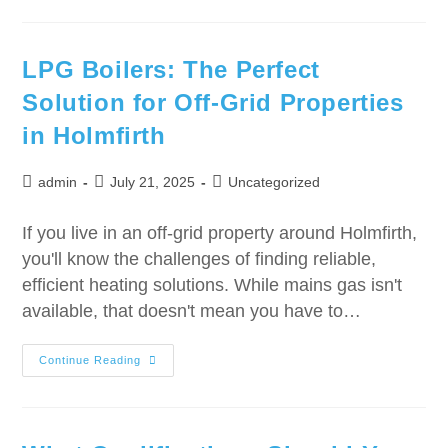
LPG Boilers: The Perfect
Solution for Off-Grid Properties
in Holmfirth
admin
July 21, 2025
Uncategorized
If you live in an off-grid property around Holmfirth,
you'll know the challenges of finding reliable,
efficient heating solutions. While mains gas isn't
available, that doesn't mean you have to…
Continue Reading