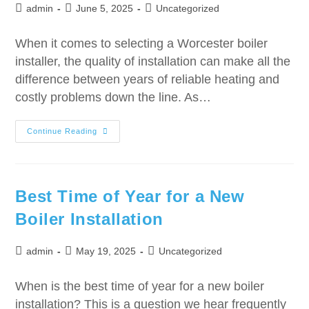
admin
June 5, 2025
Uncategorized
When it comes to selecting a Worcester boiler
installer, the quality of installation can make all the
difference between years of reliable heating and
costly problems down the line. As…
Continue Reading
Best Time of Year for a New
Boiler Installation
admin
May 19, 2025
Uncategorized
When is the best time of year for a new boiler
installation? This is a question we hear frequently