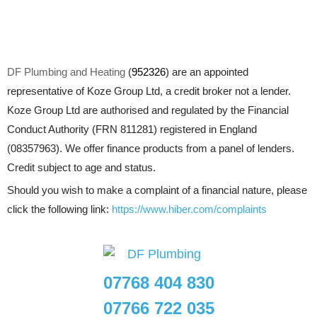
DF Plumbing and Heating
(
952326
) are an appointed
representative of Koze Group Ltd, a credit broker not a lender.
Koze Group Ltd are authorised and regulated by the Financial
Conduct Authority (FRN 811281) registered in England
(08357963). We offer finance products from a panel of lenders.
Credit subject to age and status.
Should you wish to make a complaint of a financial nature, please
click the following link:
https://www.hiber.com/complaints
07768 404 830
07766 722 035