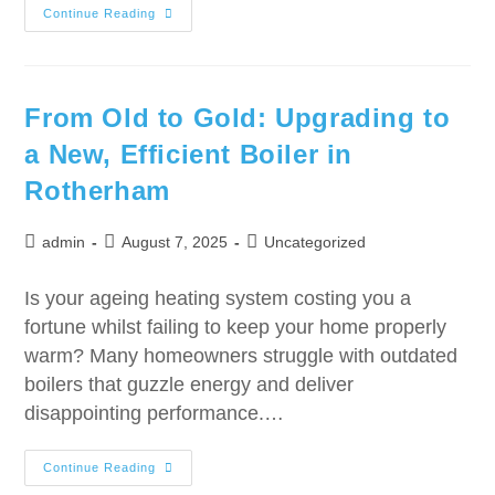
Continue Reading
From Old to Gold: Upgrading to
a New, Efficient Boiler in
Rotherham
admin
August 7, 2025
Uncategorized
Is your ageing heating system costing you a
fortune whilst failing to keep your home properly
warm? Many homeowners struggle with outdated
boilers that guzzle energy and deliver
disappointing performance.…
Continue Reading