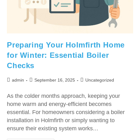
Preparing Your Holmfirth Home
for Winter: Essential Boiler
Checks
admin
September 16, 2025
Uncategorized
As the colder months approach, keeping your
home warm and energy-efficient becomes
essential. For homeowners considering a boiler
installation in Holmfirth or simply wanting to
ensure their existing system works…