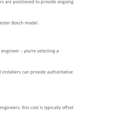
rs are positioned to provide ongoing
cester Bosch model.
engineer – you’re selecting a
d installers can provide authoritative
gineers, this cost is typically offset