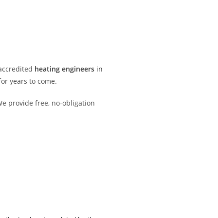
 accredited
heating engineers
in
or years to come.
e provide free, no-obligation