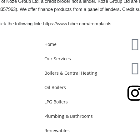
 of Koze Group Ltd, a credit broker not a lender. Koze Group Ltd are 
57963). We offer finance products from a panel of lenders. Credit su
ck the following link:
https://www.hiber.com/complaints
Home
Our Services
Boilers & Central Heating
Oil Boilers
LPG Boilers
Plumbing & Bathrooms
Renewables