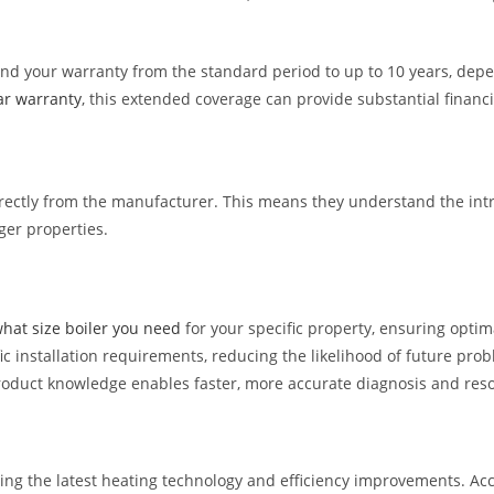
nd your warranty from the standard period to up to 10 years, depe
ar warranty
, this extended coverage can provide substantial financ
directly from the manufacturer. This means they understand the intr
ger properties.
hat size boiler you need
for your specific property, ensuring opti
c installation requirements, reducing the likelihood of future pro
 product knowledge enables faster, more accurate diagnosis and reso
ing the latest heating technology and efficiency improvements. Acc