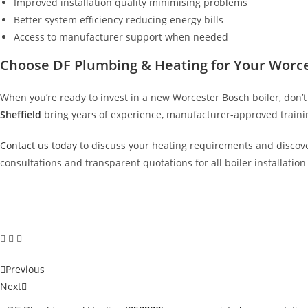
Improved installation quality minimising problems
Better system efficiency reducing energy bills
Access to manufacturer support when needed
Choose DF Plumbing & Heating for Your Worces
When you’re ready to invest in a new Worcester Bosch boiler, don’
Sheffield
bring years of experience, manufacturer-approved trainin
Contact us today
to discuss your heating requirements and discove
consultations and transparent quotations for all boiler installatio
Previous
Next