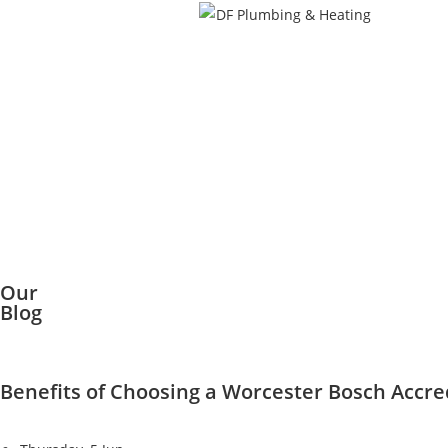
Our
Blog
Benefits of Choosing a Worcester Bosch Accred