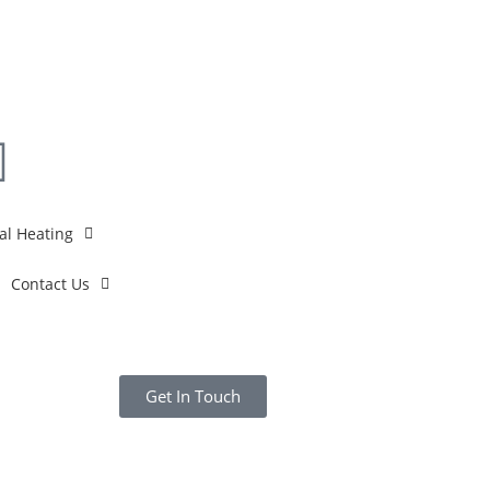
al Heating
Contact Us
Get In Touch