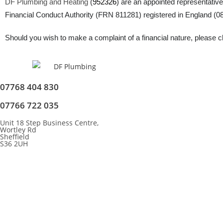
DF Plumbing and Heating
(
952326
) are an appointed representative
Financial Conduct Authority (FRN 811281) registered in England (083
Should you wish to make a complaint of a financial nature, please cli
07768 404 830
07766 722 035
Unit 18 Step Business Centre,
Wortley Rd
Sheffield
S36 2UH