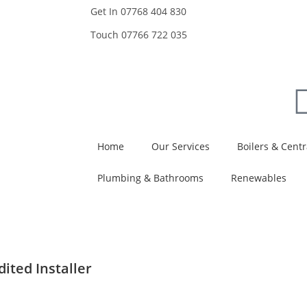
Get In
07768 404 830
Touch
07766 722 035
Home
Our Services
Boilers & Centr
Plumbing & Bathrooms
Renewables
ited Installer