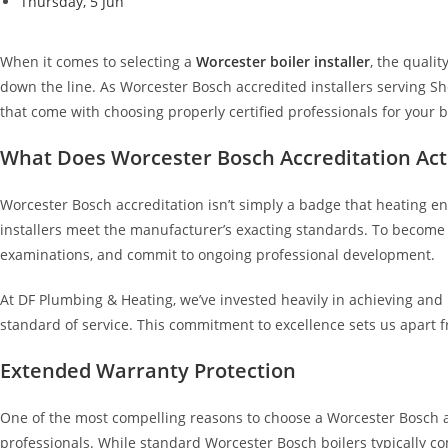
Thursday, 5 Jun
When it comes to selecting a
Worcester boiler installer
, the quali
down the line. As Worcester Bosch accredited installers serving S
that come with choosing properly certified professionals for your bo
What Does Worcester Bosch Accreditation Ac
Worcester Bosch accreditation isn’t simply a badge that heating e
installers meet the manufacturer’s exacting standards. To becom
examinations, and commit to ongoing professional development.
At DF Plumbing & Heating, we’ve invested heavily in achieving and
standard of service. This commitment to excellence sets us apart
Extended Warranty Protection
One of the most compelling reasons to choose a Worcester Bosch ac
professionals. While standard Worcester Bosch boilers typically co