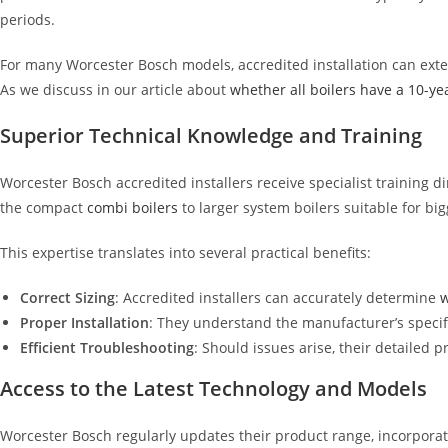
periods.
For many Worcester Bosch models, accredited installation can exte
As we discuss in our article about
whether all boilers have a 10-ye
Superior Technical Knowledge and Training
Worcester Bosch accredited installers receive specialist training 
the compact
combi boilers
to larger system boilers suitable for big
This expertise translates into several practical benefits:
Correct Sizing
: Accredited installers can accurately determine
w
Proper Installation
: They understand the manufacturer’s specifi
Efficient Troubleshooting
: Should issues arise, their detailed
Access to the Latest Technology and Models
Worcester Bosch regularly updates their product range, incorporat