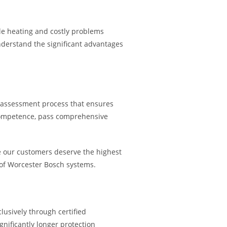
able heating and costly problems
nderstand the significant advantages
d assessment process that ensures
 competence, pass comprehensive
 our customers deserve the highest
 of Worcester Bosch systems.
lusively through certified
gnificantly longer protection