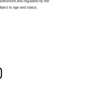
authorised and regulated by the
bject to age and status.