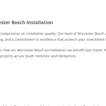
ter Bosch Installation
t compromise on installation quality. Our team of Worcester Bosch
g, and a commitment to excellence that protects your investment f
r how our Worcester Bosch accreditation can benefit your home. W
n projects across South Yorkshire and Derbyshire.