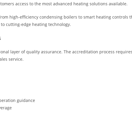
ustomers access to the most advanced heating solutions available.
 from high-efficiency condensing boilers to smart heating controls
to cutting-edge heating technology.
s
onal layer of quality assurance. The accreditation process requires
ales service.
s
peration guidance
verage