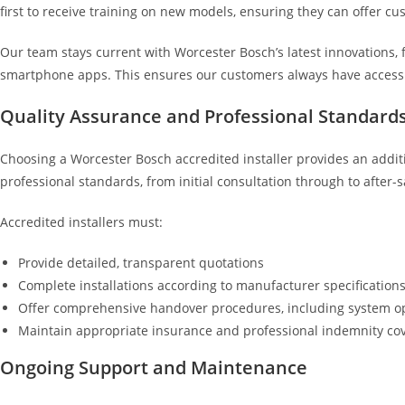
first to receive training on new models, ensuring they can offer c
Our team stays current with Worcester Bosch’s latest innovations,
smartphone apps. This ensures our customers always have access 
Quality Assurance and Professional Standard
Choosing a Worcester Bosch accredited installer provides an additi
professional standards, from initial consultation through to after-s
Accredited installers must:
Provide detailed, transparent quotations
Complete installations according to manufacturer specification
Offer comprehensive handover procedures, including system o
Maintain appropriate insurance and professional indemnity co
Ongoing Support and Maintenance