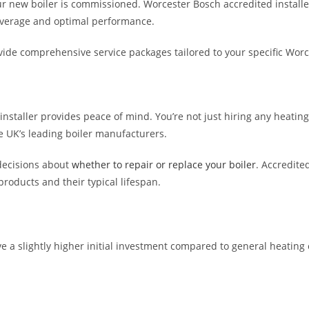
ur new boiler is commissioned. Worcester Bosch accredited installe
overage and optimal performance.
ide comprehensive service packages tailored to your specific Wor
staller provides peace of mind. You’re not just hiring any heating 
 UK’s leading boiler manufacturers.
decisions about
whether to repair or replace your boiler
. Accredite
roducts and their typical lifespan.
 a slightly higher initial investment compared to general heating en