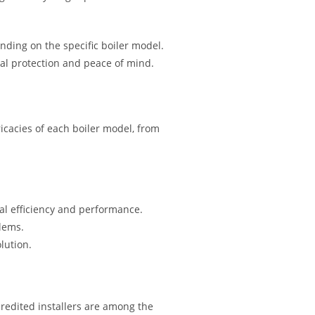
nding on the specific boiler model.
ial protection and peace of mind.
icacies of each boiler model, from
mal efficiency and performance.
blems.
lution.
redited installers are among the