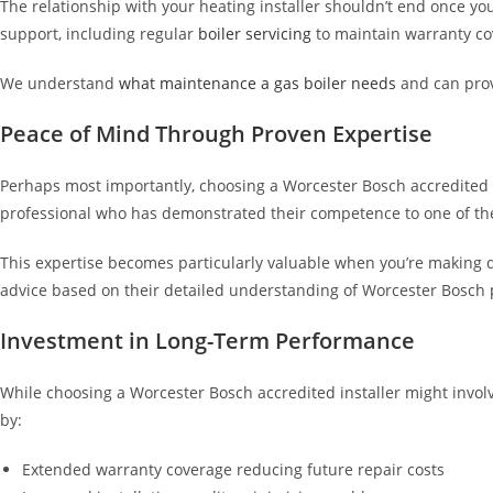
The relationship with your heating installer shouldn’t end once yo
support, including regular
boiler servicing
to maintain warranty c
We understand
what maintenance a gas boiler needs
and can prov
Peace of Mind Through Proven Expertise
Perhaps most importantly, choosing a Worcester Bosch accredited in
professional who has demonstrated their competence to one of the
This expertise becomes particularly valuable when you’re making 
advice based on their detailed understanding of Worcester Bosch p
Investment in Long-Term Performance
While choosing a Worcester Bosch accredited installer might involve
by:
Extended warranty coverage reducing future repair costs