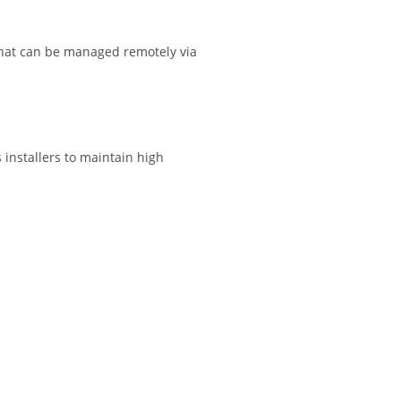
 that can be managed remotely via
 installers to maintain high