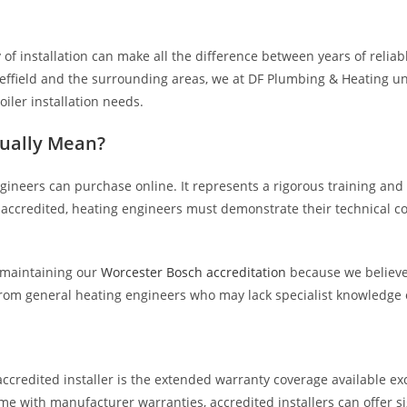
ty of installation can make all the difference between years of reli
heffield and the surrounding areas, we at DF Plumbing & Heating u
iler installation needs.
tually Mean?
ngineers can purchase online. It represents a rigorous training an
e accredited, heating engineers must demonstrate their technical
 maintaining our
Worcester Bosch accreditation
because we believe
 from general heating engineers who may lack specialist knowledge
credited installer is the extended warranty coverage available exc
me with manufacturer warranties, accredited installers can offer si