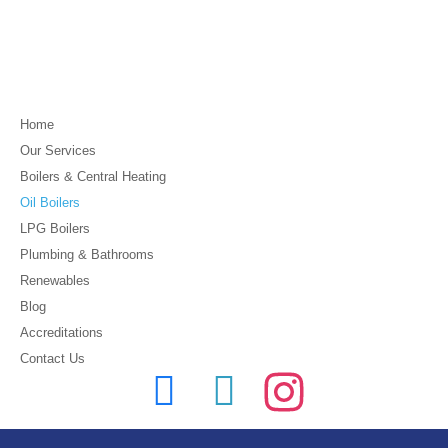
Home
Our Services
Boilers & Central Heating
Oil Boilers
LPG Boilers
Plumbing & Bathrooms
Renewables
Blog
Accreditations
Contact Us