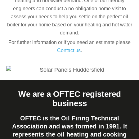
heating and hot water demand. One of our friendly
engineers can conduct a no-obligation home visit to
assess your needs to help you settle on the perfect oil
boiler for your home based on your heating and hot water
demand.
For further information or if you need an estimate please
Contact us
.
We are a OFTEC registered
business
OFTEC is the Oil Firing Technical
Association and was formed in 1991. It
represents the oil heating and cooking