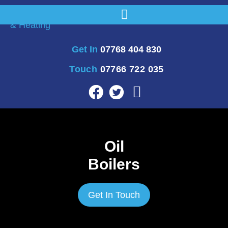
Get In
07768 404 830
Touch
07766 722 035
Oil
Boilers
Get In Touch