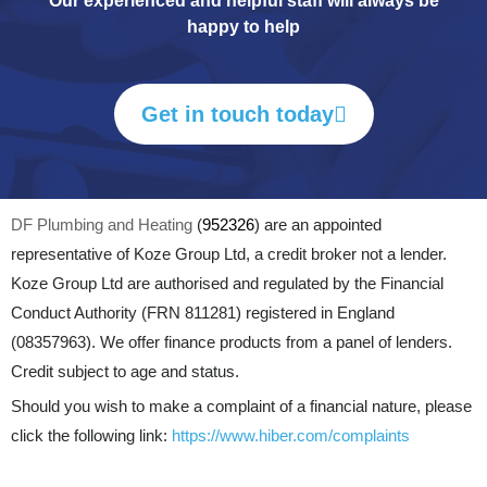
Our experienced and helpful staff will always be
happy to help
Get in touch today
DF Plumbing and Heating
(
952326
) are an appointed
representative of Koze Group Ltd, a credit broker not a lender.
Koze Group Ltd are authorised and regulated by the Financial
Conduct Authority (FRN 811281) registered in England
(08357963). We offer finance products from a panel of lenders.
Credit subject to age and status.
Should you wish to make a complaint of a financial nature, please
click the following link:
https://www.hiber.com/complaints