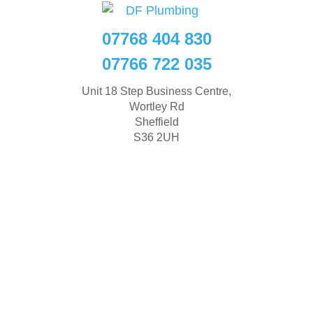
07768 404 830
07766 722 035
Unit 18 Step Business Centre,
Wortley Rd
Sheffield
S36 2UH