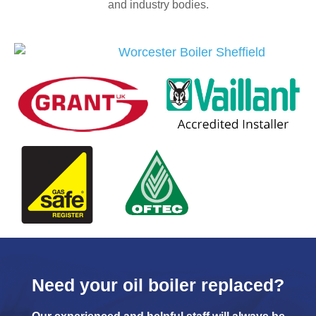
and industry bodies.
Need your oil boiler replaced?