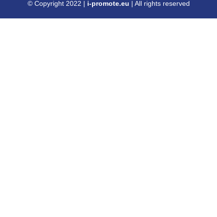
© Copyright 2022 |
i-promote.eu
| All rights reserved