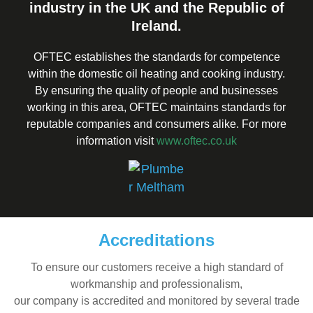
industry in the UK and the Republic of
Ireland.
OFTEC establishes the standards for competence
within the domestic oil heating and cooking industry.
By ensuring the quality of people and businesses
working in this area, OFTEC maintains standards for
reputable companies and consumers alike. For more
information visit
www.oftec.co.uk
Accreditations
To ensure our customers receive a high standard of
workmanship and professionalism,
our company is accredited and monitored by several trade