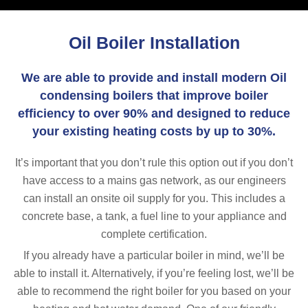
Oil Boiler Installation
We are able to provide and install modern Oil
condensing boilers that improve boiler
efficiency to over 90% and designed to reduce
your existing heating costs by up to 30%.
It’s important that you don’t rule this option out if you don’t
have access to a mains gas network, as our engineers
can install an onsite oil supply for you. This includes a
concrete base, a tank, a fuel line to your appliance and
complete certification.
If you already have a particular boiler in mind, we’ll be
able to install it. Alternatively, if you’re feeling lost, we’ll be
able to recommend the right boiler for you based on your