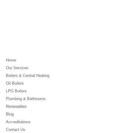
Home
Our Services
Boilers & Central Heating
Oil Boilers
LPG Boilers
Plumbing & Bathrooms
Renewables
Blog
Accreditations
Contact Us