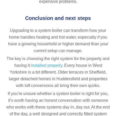
expensive problems.
Conclusion and next steps
Upgrading to a system boiler can transform how your
home handles heating and hot water, especially if you
have a growing household or higher demand than your
current setup can manage.
The key is choosing the right system for the property and
having it
installed properly
. Every house in West
Yorkshire is a bit different. Older terraces in Sheffield,
larger detached homes in Huddersfield and properties
with loft conversions all bring their own quirks.
If you’re unsure whether a system boiler is right for you,
it’s worth having an honest conversation with someone
who works with these systems day in, day out. At the end
of the day, a well designed and correctly fitted system