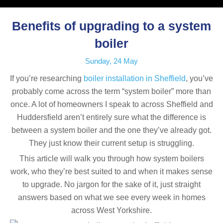
Benefits of upgrading to a system
boiler
Sunday, 24 May
If you’re researching
boiler installation in Sheffield
, you’ve
probably come across the term “system boiler” more than
once. A lot of homeowners I speak to across Sheffield and
Huddersfield aren’t entirely sure what the difference is
between a system boiler and the one they’ve already got.
They just know their current setup is struggling.
This article will walk you through how system boilers
work, who they’re best suited to and when it makes sense
to upgrade. No jargon for the sake of it, just straight
answers based on what we see every week in homes
across West Yorkshire.