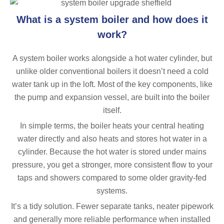
What is a system boiler and how does it
work?
A system boiler works alongside a hot water cylinder, but
unlike older conventional boilers it doesn’t need a cold
water tank up in the loft. Most of the key components, like
the pump and expansion vessel, are built into the boiler
itself.
In simple terms, the boiler heats your central heating
water directly and also heats and stores hot water in a
cylinder. Because the hot water is stored under mains
pressure, you get a stronger, more consistent flow to your
taps and showers compared to some older gravity-fed
systems.
It’s a tidy solution. Fewer separate tanks, neater pipework
and generally more reliable performance when installed