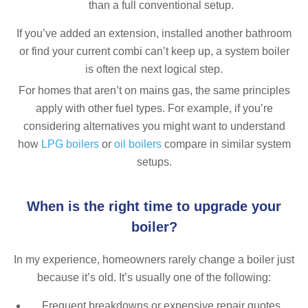
than a full conventional setup.
If you’ve added an extension, installed another bathroom
or find your current combi can’t keep up, a system boiler
is often the next logical step.
For homes that aren’t on mains gas, the same principles
apply with other fuel types. For example, if you’re
considering alternatives you might want to understand
how
LPG boilers
or
oil boilers
compare in similar system
setups.
When is the right time to upgrade your
boiler?
In my experience, homeowners rarely change a boiler just
because it’s old. It’s usually one of the following:
Frequent breakdowns or expensive repair quotes