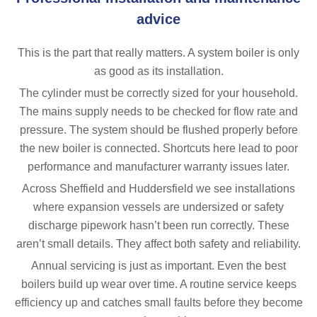
advice
This is the part that really matters. A system boiler is only
as good as its installation.
The cylinder must be correctly sized for your household.
The mains supply needs to be checked for flow rate and
pressure. The system should be flushed properly before
the new boiler is connected. Shortcuts here lead to poor
performance and manufacturer warranty issues later.
Across Sheffield and Huddersfield we see installations
where expansion vessels are undersized or safety
discharge pipework hasn’t been run correctly. These
aren’t small details. They affect both safety and reliability.
Annual servicing is just as important. Even the best
boilers build up wear over time. A routine service keeps
efficiency up and catches small faults before they become