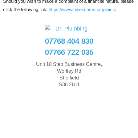
Should you wish to make a complaint of a financial nature, please
click the following link:
https://www.hiber.com/complaints
07768 404 830
07766 722 035
Unit 18 Step Business Centre,
Wortley Rd
Sheffield
S36 2UH