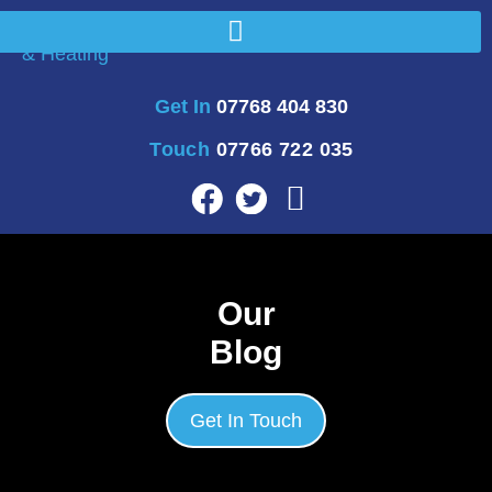
Get In
07768 404 830
Touch
07766 722 035
Our
Blog
Get In Touch