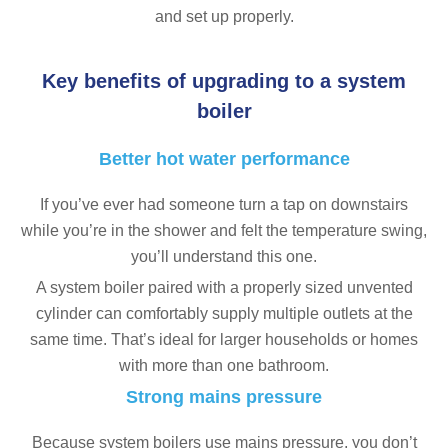
and set up properly.
Key benefits of upgrading to a system
boiler
Better hot water performance
If you’ve ever had someone turn a tap on downstairs
while you’re in the shower and felt the temperature swing,
you’ll understand this one.
A system boiler paired with a properly sized unvented
cylinder can comfortably supply multiple outlets at the
same time. That’s ideal for larger households or homes
with more than one bathroom.
Strong mains pressure
Because system boilers use mains pressure, you don’t