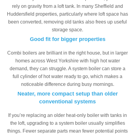
rely on gravity from a loft tank. In many Sheffield and
Huddersfield properties, particularly where loft space has
been converted, removing old tanks also frees up useful
storage space.
Good fit for bigger properties
Combi boilers are brilliant in the right house, but in larger
homes across West Yorkshire with high hot water
demand, they can struggle. A system boiler can store a
full cylinder of hot water ready to go, which makes a
noticeable difference during busy mornings.
Neater, more compact setup than older
conventional systems
If you’re replacing an older heat-only boiler with tanks in
the loft, upgrading to a system boiler usually simplifies
things. Fewer separate parts mean fewer potential points