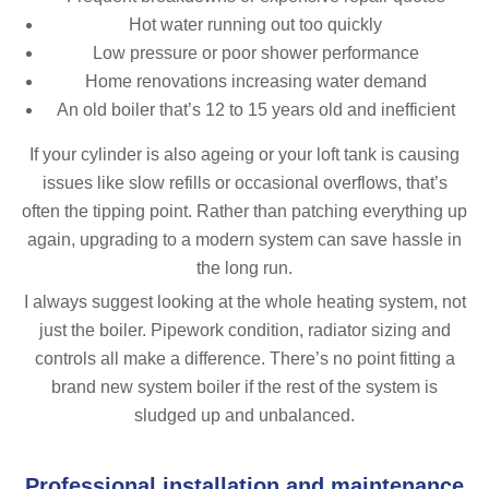
Hot water running out too quickly
Low pressure or poor shower performance
Home renovations increasing water demand
An old boiler that’s 12 to 15 years old and inefficient
If your cylinder is also ageing or your loft tank is causing
issues like slow refills or occasional overflows, that’s
often the tipping point. Rather than patching everything up
again, upgrading to a modern system can save hassle in
the long run.
I always suggest looking at the whole heating system, not
just the boiler. Pipework condition, radiator sizing and
controls all make a difference. There’s no point fitting a
brand new system boiler if the rest of the system is
sludged up and unbalanced.
Professional installation and maintenance