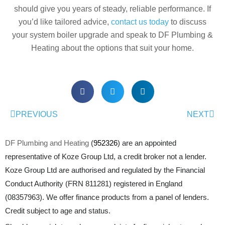
should give you years of steady, reliable performance. If
you’d like tailored advice,
contact us today
to discuss
your system boiler upgrade
and speak to DF Plumbing &
Heating about the options that suit your home.
PREVIOUS
NEXT
DF Plumbing and Heating
(
952326
) are an appointed
representative of Koze Group Ltd, a credit broker not a lender.
Koze Group Ltd are authorised and regulated by the Financial
Conduct Authority (FRN 811281) registered in England
(08357963). We offer finance products from a panel of lenders.
Credit subject to age and status.