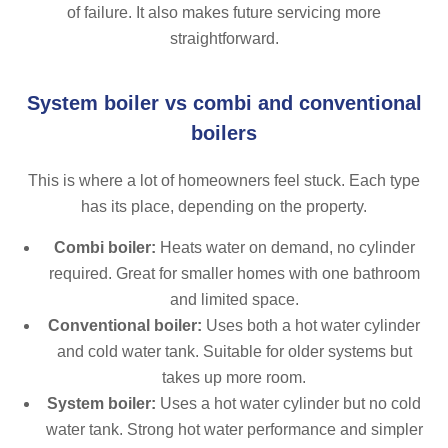
of failure. It also makes future servicing more
straightforward.
System boiler vs combi and conventional
boilers
This is where a lot of homeowners feel stuck. Each type
has its place, depending on the property.
Combi boiler:
Heats water on demand, no cylinder
required. Great for smaller homes with one bathroom
and limited space.
Conventional boiler:
Uses both a hot water cylinder
and cold water tank. Suitable for older systems but
takes up more room.
System boiler:
Uses a hot water cylinder but no cold
water tank. Strong hot water performance and simpler