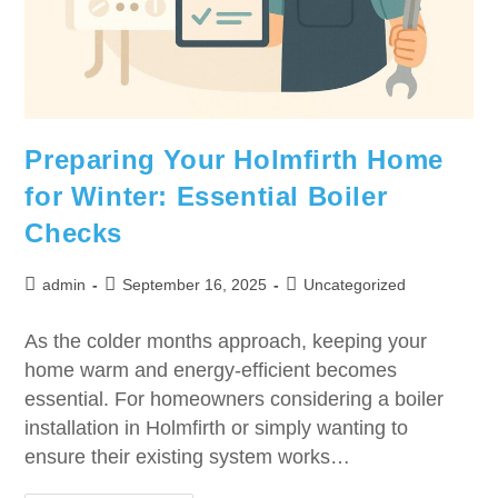
Preparing Your Holmfirth Home
for Winter: Essential Boiler
Checks
admin
September 16, 2025
Uncategorized
As the colder months approach, keeping your
home warm and energy-efficient becomes
essential. For homeowners considering a boiler
installation in Holmfirth or simply wanting to
ensure their existing system works…