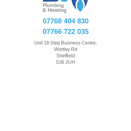
07768 404 830
07766 722 035
Unit 18 Step Business Centre,
Wortley Rd
Sheffield
S36 2UH