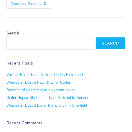
Continue Reading
Search
SEARCH
Recent Posts
Vaillant Boiler Fault & Error Codes Explained
Worcester Bosch Fault & Error Codes
Benefits of upgrading to a system boiler
Boiler Repair Sheffield – Fast & Reliable Service
Worcester Bosch Boiler Installation in Sheffield
Recent Comments