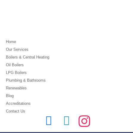
Home
Our Services
Boilers & Central Heating
Oil Boilers
LPG Boilers
Plumbing & Bathrooms
Renewables
Blog
Accreditations
Contact Us