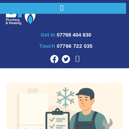
Get In
07768 404 830
Touch
07766 722 035