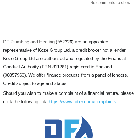
No comments to show.
DF Plumbing and Heating
(
952326
) are an appointed
representative of Koze Group Ltd, a credit broker not a lender.
Koze Group Ltd are authorised and regulated by the Financial
Conduct Authority (FRN 811281) registered in England
(08357963). We offer finance products from a panel of lenders.
Credit subject to age and status.
Should you wish to make a complaint of a financial nature, please
click the following link:
https://www.hiber.com/complaints