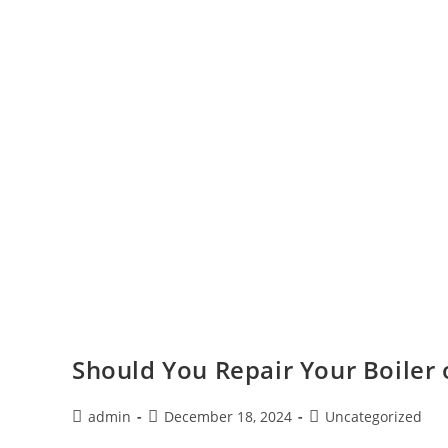
Should You Repair Your Boiler
admin
December 18, 2024
Uncategorized