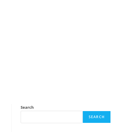
Search
SEARCH