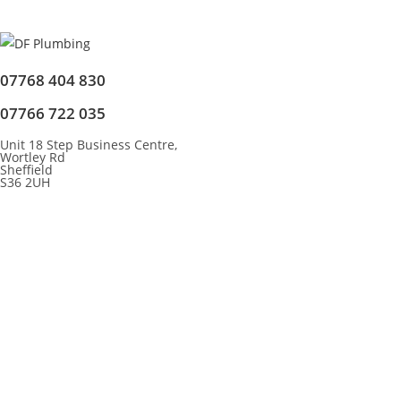
07768 404 830
07766 722 035
Unit 18 Step Business Centre,
Wortley Rd
Sheffield
S36 2UH