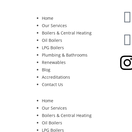
Home
Our Services
Boilers & Central Heating
Oil Boilers
LPG Boilers
Plumbing & Bathrooms
Renewables
Blog
Accreditations
Contact Us
Home
Our Services
Boilers & Central Heating
Oil Boilers
LPG Boilers