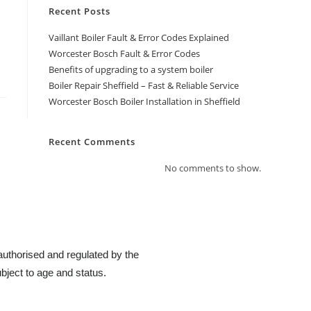
Recent Posts
Vaillant Boiler Fault & Error Codes Explained
Worcester Bosch Fault & Error Codes
Benefits of upgrading to a system boiler
Boiler Repair Sheffield – Fast & Reliable Service
Worcester Bosch Boiler Installation in Sheffield
Recent Comments
No comments to show.
authorised and regulated by the
bject to age and status.