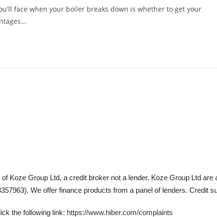
u'll face when your boiler breaks down is whether to get your
antages…
 of Koze Group Ltd, a credit broker not a lender. Koze Group Ltd are 
57963). We offer finance products from a panel of lenders. Credit su
ck the following link:
https://www.hiber.com/complaints