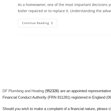
As a homeowner, one of the most important decisions yo
boiler repaired or to replace it. Understanding the adv
Continue Reading
DF Plumbing and Heating
(
952326
) are an appointed representative
Financial Conduct Authority (FRN 811281) registered in England (083
Should you wish to make a complaint of a financial nature, please cli