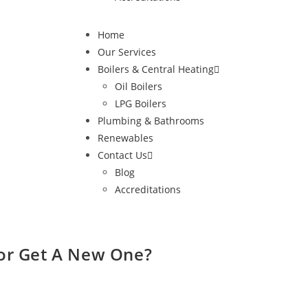
Home
Our Services
Boilers & Central Heating
Oil Boilers
LPG Boilers
Plumbing & Bathrooms
Renewables
Contact Us
Blog
Accreditations
 or Get A New One?