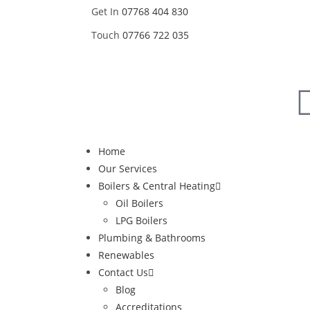
Get In
07768 404 830
Touch
07766 722 035
Home
Our Services
Boilers & Central Heating
Oil Boilers
LPG Boilers
Plumbing & Bathrooms
Renewables
Contact Us
Blog
Accreditations