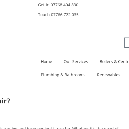
Get In
07768 404 830
Touch
07766 722 035
Home
Our Services
Boilers & Centr
Plumbing & Bathrooms
Renewables
ir?
isruptive and inconvenient it can be. Whether it’s the dead of