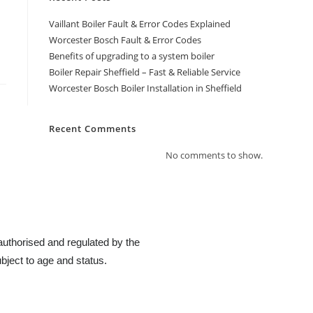
Vaillant Boiler Fault & Error Codes Explained
Worcester Bosch Fault & Error Codes
Benefits of upgrading to a system boiler
Boiler Repair Sheffield – Fast & Reliable Service
Worcester Bosch Boiler Installation in Sheffield
Recent Comments
No comments to show.
authorised and regulated by the
bject to age and status.