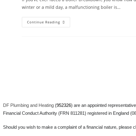
winter or a mild day, a malfunctioning boiler is…
Continue Reading
DF Plumbing and Heating
(
952326
) are an appointed representative
Financial Conduct Authority (FRN 811281) registered in England (083
Should you wish to make a complaint of a financial nature, please cli