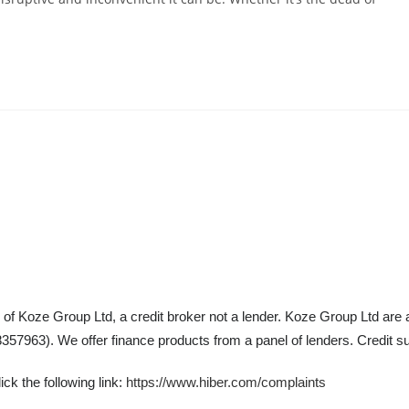
 of Koze Group Ltd, a credit broker not a lender. Koze Group Ltd are 
57963). We offer finance products from a panel of lenders. Credit su
ck the following link:
https://www.hiber.com/complaints