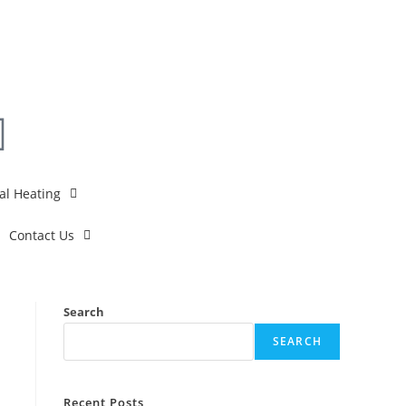
al Heating
Contact Us
Search
SEARCH
Recent Posts