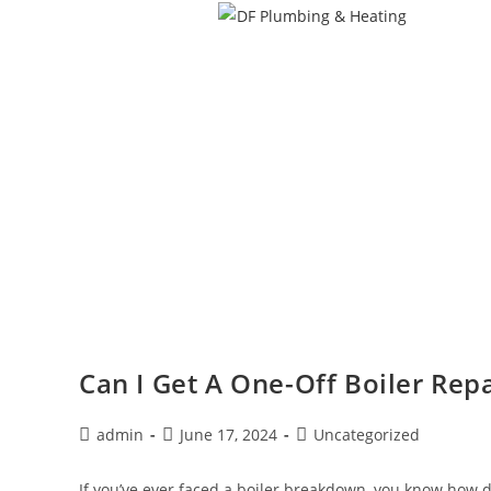
Can I Get A One-Off Boiler Repa
admin
June 17, 2024
Uncategorized
If you’ve ever faced a boiler breakdown, you know how d