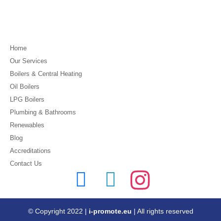
Home
Our Services
Boilers & Central Heating
Oil Boilers
LPG Boilers
Plumbing & Bathrooms
Renewables
Blog
Accreditations
Contact Us
© Copyright 2022 |
i-promote.eu
| All rights reserved