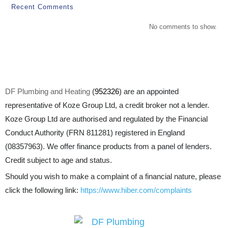
Recent Comments
No comments to show.
DF Plumbing and Heating
(
952326
) are an appointed
representative of Koze Group Ltd, a credit broker not a lender.
Koze Group Ltd are authorised and regulated by the Financial
Conduct Authority (FRN 811281) registered in England
(08357963). We offer finance products from a panel of lenders.
Credit subject to age and status.
Should you wish to make a complaint of a financial nature, please
click the following link:
https://www.hiber.com/complaints