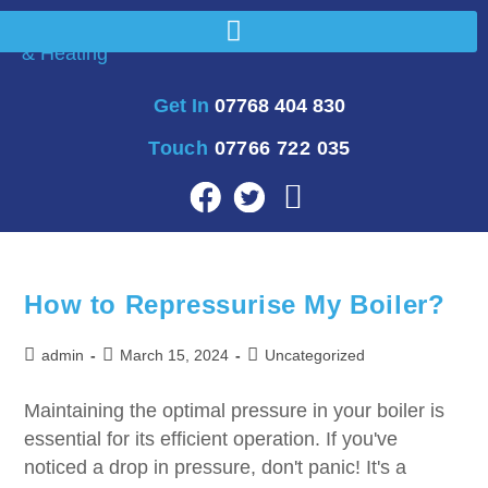
Get In
07768 404 830
Touch
07766 722 035
How to Repressurise My Boiler?
admin
March 15, 2024
Uncategorized
Maintaining the optimal pressure in your boiler is
essential for its efficient operation. If you've
noticed a drop in pressure, don't panic! It's a