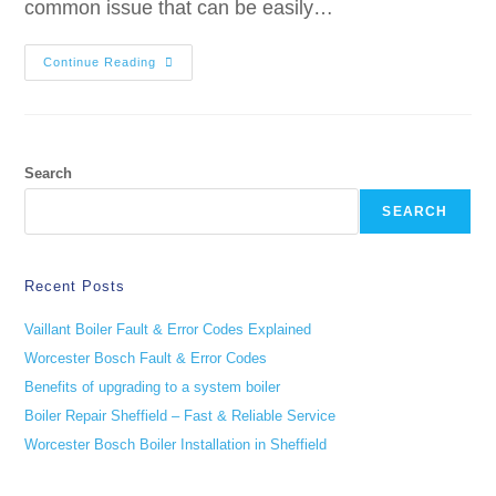
common issue that can be easily…
Continue Reading
Search
SEARCH
Recent Posts
Vaillant Boiler Fault & Error Codes Explained
Worcester Bosch Fault & Error Codes
Benefits of upgrading to a system boiler
Boiler Repair Sheffield – Fast & Reliable Service
Worcester Bosch Boiler Installation in Sheffield