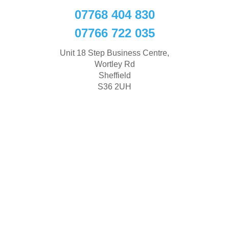
07768 404 830
07766 722 035
Unit 18 Step Business Centre,
Wortley Rd
Sheffield
S36 2UH