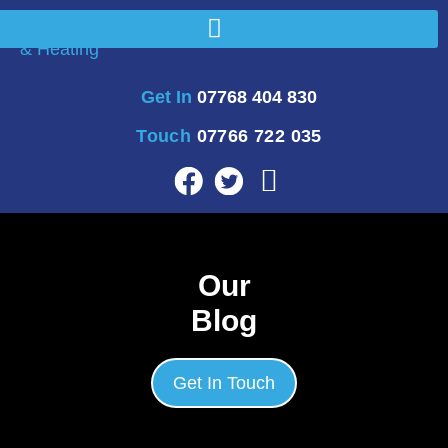
Get In
07768 404 830
Touch
07766 722 035
Our
Blog
Get In Touch