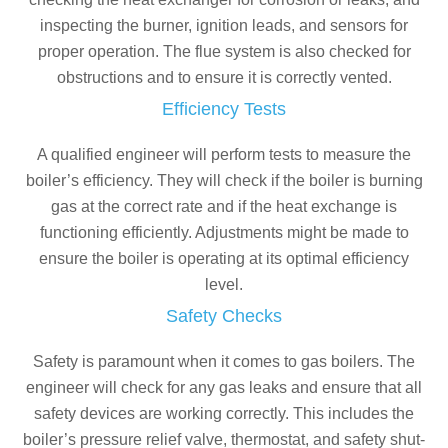
inspecting the burner, ignition leads, and sensors for
proper operation. The flue system is also checked for
obstructions and to ensure it is correctly vented.
Efficiency Tests
A qualified engineer will perform tests to measure the
boiler’s efficiency. They will check if the boiler is burning
gas at the correct rate and if the heat exchange is
functioning efficiently. Adjustments might be made to
ensure the boiler is operating at its optimal efficiency
level.
Safety Checks
Safety is paramount when it comes to gas boilers. The
engineer will check for any gas leaks and ensure that all
safety devices are working correctly. This includes the
boiler’s pressure relief valve, thermostat, and safety shut-