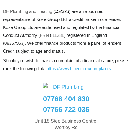
DF Plumbing and Heating
(
952326
) are an appointed
representative of Koze Group Ltd, a credit broker not a lender.
Koze Group Ltd are authorised and regulated by the Financial
Conduct Authority (FRN 811281) registered in England
(08357963). We offer finance products from a panel of lenders.
Credit subject to age and status.
Should you wish to make a complaint of a financial nature, please
click the following link:
https://www.hiber.com/complaints
07768 404 830
07766 722 035
Unit 18 Step Business Centre,
Wortley Rd