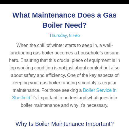
What Maintenance Does a Gas
Boiler Need?
Thursday, 8 Feb
When the chill of winter starts to seep in, a well-
functioning gas boiler becomes a household’s unsung
hero. Ensuring that this crucial piece of equipment is in
top working condition is not just about comfort but also
about safety and efficiency. One of the key aspects of
keeping your gas boiler running smoothly is regular
maintenance. For those seeking a
Boiler Service in
Sheffield
it’s important to understand what goes into
boiler maintenance and why it’s necessary.
Why Is Boiler Maintenance Important?