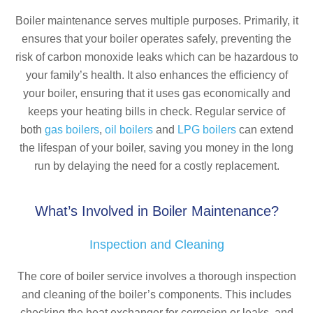
Boiler maintenance serves multiple purposes. Primarily, it
ensures that your boiler operates safely, preventing the
risk of carbon monoxide leaks which can be hazardous to
your family’s health. It also enhances the efficiency of
your boiler, ensuring that it uses gas economically and
keeps your heating bills in check. Regular service of
both
gas boilers
,
oil boilers
and
LPG boilers
can extend
the lifespan of your boiler, saving you money in the long
run by delaying the need for a costly replacement.
What’s Involved in Boiler Maintenance?
Inspection and Cleaning
The core of boiler service involves a thorough inspection
and cleaning of the boiler’s components. This includes
checking the heat exchanger for corrosion or leaks, and