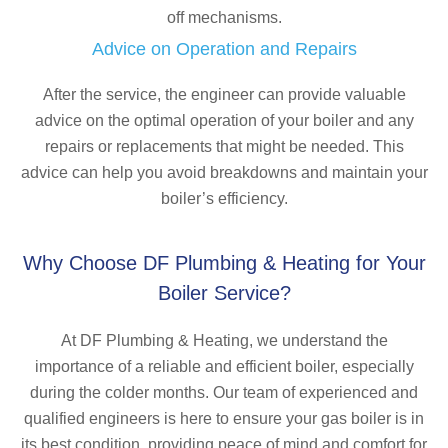
off mechanisms.
Advice on Operation and Repairs
After the service, the engineer can provide valuable
advice on the optimal operation of your boiler and any
repairs or replacements that might be needed. This
advice can help you avoid breakdowns and maintain your
boiler’s efficiency.
Why Choose DF Plumbing & Heating for Your
Boiler Service?
At DF Plumbing & Heating, we understand the
importance of a reliable and efficient boiler, especially
during the colder months. Our team of experienced and
qualified engineers is here to ensure your gas boiler is in
its best condition, providing peace of mind and comfort for