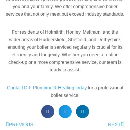
you and your family. We offer comprehensive boiler
services that not only meet but exceed industry standards.
For residents of Holmfirth, Honley, Meltham, and the
wider areas of Huddersfield, Sheffield, and Derbyshire,
ensuring your boiler is serviced regularly is crucial for its
efficiency and longevity. Whether you need a routine
check-up or a more comprehensive service, our team is
ready to assist.
Contact D F Plumbing & Heating today
for a professional
boiler service.
PREVIOUS
NEXT