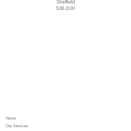
Sheffield
S36 2UH
Home
Our Services