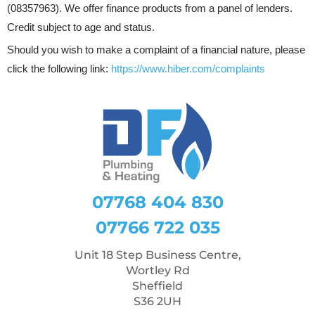
(08357963). We offer finance products from a panel of lenders.
Credit subject to age and status.
Should you wish to make a complaint of a financial nature, please
click the following link:
https://www.hiber.com/complaints
07768 404 830
07766 722 035
Unit 18 Step Business Centre,
Wortley Rd
Sheffield
S36 2UH