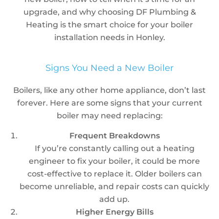
upgrade, and why choosing DF Plumbing &
Heating is the smart choice for your boiler
installation needs in Honley.
Signs You Need a New Boiler
Boilers, like any other home appliance, don’t last
forever. Here are some signs that your current
boiler may need replacing:
Frequent Breakdowns
If you’re constantly calling out a heating
engineer to fix your boiler, it could be more
cost-effective to replace it. Older boilers can
become unreliable, and repair costs can quickly
add up.
Higher Energy Bills