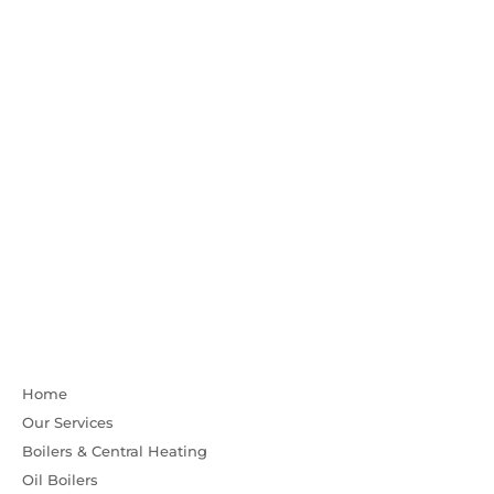
Home
Our Services
Boilers & Central Heating
Oil Boilers