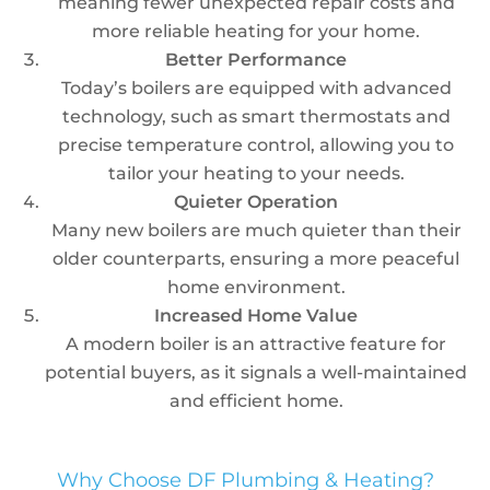
meaning fewer unexpected repair costs and
more reliable heating for your home.
Better Performance
Today’s boilers are equipped with advanced
technology, such as smart thermostats and
precise temperature control, allowing you to
tailor your heating to your needs.
Quieter Operation
Many new boilers are much quieter than their
older counterparts, ensuring a more peaceful
home environment.
Increased Home Value
A modern boiler is an attractive feature for
potential buyers, as it signals a well-maintained
and efficient home.
Why Choose DF Plumbing & Heating?