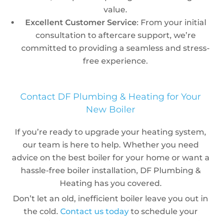
value.
Excellent Customer Service
: From your initial
consultation to aftercare support, we’re
committed to providing a seamless and stress-
free experience.
Contact DF Plumbing & Heating for Your
New Boiler
If you’re ready to upgrade your heating system,
our team is here to help. Whether you need
advice on the best boiler for your home or want a
hassle-free boiler installation, DF Plumbing &
Heating has you covered.
Don’t let an old, inefficient boiler leave you out in
the cold.
Contact us today
to schedule your