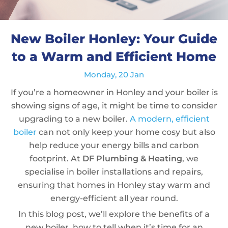
New Boiler Honley: Your Guide
to a Warm and Efficient Home
Monday, 20 Jan
If you’re a homeowner in Honley and your boiler is
showing signs of age, it might be time to consider
upgrading to a new boiler.
A modern, efficient
boiler
can not only keep your home cosy but also
help reduce your energy bills and carbon
footprint. At
DF Plumbing & Heating
, we
specialise in boiler installations and repairs,
ensuring that homes in Honley stay warm and
energy-efficient all year round.
In this blog post, we’ll explore the benefits of a
new boiler, how to tell when it’s time for an