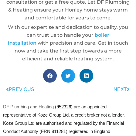
consultation or get a free quote. Let DF Plumbing
& Heating ensure your Honley home stays warm
and comfortable for years to come.
With our expertise and dedication to quality, you
can trust us to handle your
boiler
installation
with precision and care. Get in touch
now and take the first step towards a more
efficient and reliable heating system.
PREVIOUS
NEXT
DF Plumbing and Heating
(
952326
) are an appointed
representative of Koze Group Ltd, a credit broker not a lender.
Koze Group Ltd are authorised and regulated by the Financial
Conduct Authority (FRN 811281) registered in England