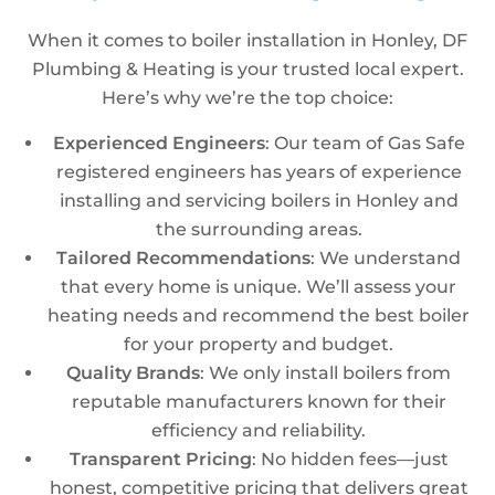
When it comes to boiler installation in Honley, DF
Plumbing & Heating is your trusted local expert.
Here’s why we’re the top choice:
Experienced Engineers
: Our team of Gas Safe
registered engineers has years of experience
installing and servicing boilers in Honley and
the surrounding areas.
Tailored Recommendations
: We understand
that every home is unique. We’ll assess your
heating needs and recommend the best boiler
for your property and budget.
Quality Brands
: We only install boilers from
reputable manufacturers known for their
efficiency and reliability.
Transparent Pricing
: No hidden fees—just
honest, competitive pricing that delivers great