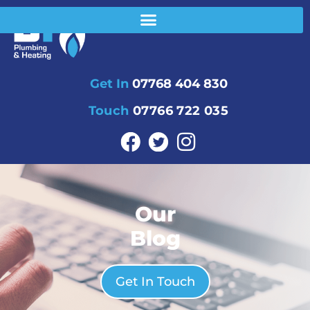
Get In
07768 404 830
Touch
07766 722 035
Our
Blog
Get In Touch