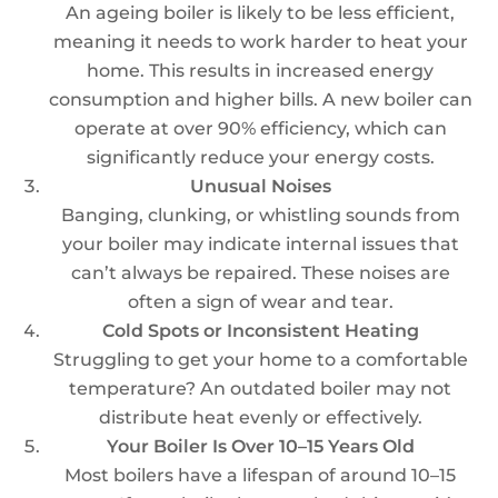
An ageing boiler is likely to be less efficient,
meaning it needs to work harder to heat your
home. This results in increased energy
consumption and higher bills. A new boiler can
operate at over 90% efficiency, which can
significantly reduce your energy costs.
Unusual Noises
Banging, clunking, or whistling sounds from
your boiler may indicate internal issues that
can’t always be repaired. These noises are
often a sign of wear and tear.
Cold Spots or Inconsistent Heating
Struggling to get your home to a comfortable
temperature? An outdated boiler may not
distribute heat evenly or effectively.
Your Boiler Is Over 10–15 Years Old
Most boilers have a lifespan of around 10–15