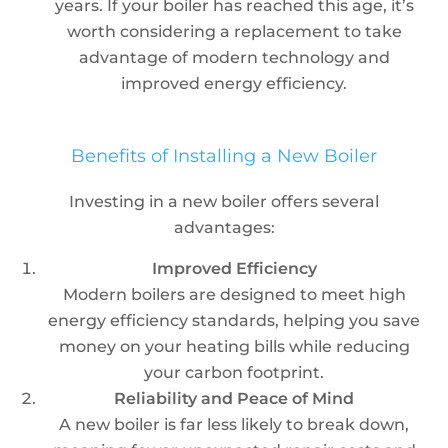
years. If your boiler has reached this age, it’s
worth considering a replacement to take
advantage of modern technology and
improved energy efficiency.
Benefits of Installing a New Boiler
Investing in a new boiler offers several
advantages:
Improved Efficiency
Modern boilers are designed to meet high
energy efficiency standards, helping you save
money on your heating bills while reducing
your carbon footprint.
Reliability and Peace of Mind
A new boiler is far less likely to break down,