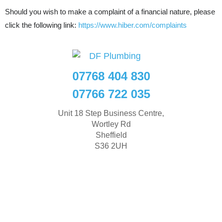
Should you wish to make a complaint of a financial nature, please
click the following link:
https://www.hiber.com/complaints
07768 404 830
07766 722 035
Unit 18 Step Business Centre,
Wortley Rd
Sheffield
S36 2UH