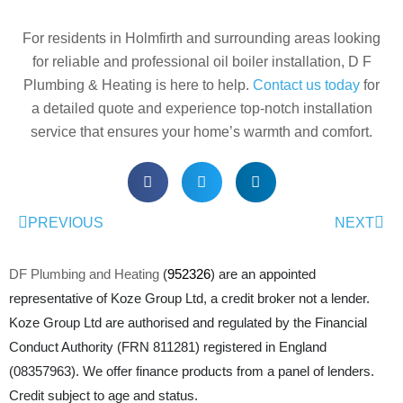
For residents in Holmfirth and surrounding areas looking
for reliable and professional oil boiler installation, D F
Plumbing & Heating is here to help.
Contact us today
for
a detailed quote and experience top-notch installation
service that ensures your home’s warmth and comfort.
PREVIOUS
NEXT
DF Plumbing and Heating
(
952326
) are an appointed
representative of Koze Group Ltd, a credit broker not a lender.
Koze Group Ltd are authorised and regulated by the Financial
Conduct Authority (FRN 811281) registered in England
(08357963). We offer finance products from a panel of lenders.
Credit subject to age and status.