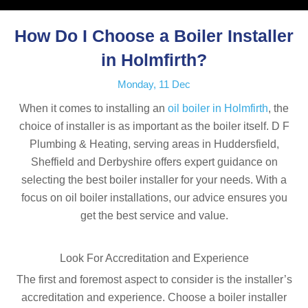
How Do I Choose a Boiler Installer
in Holmfirth?
Monday, 11 Dec
When it comes to installing an
oil boiler in Holmfirth
, the
choice of installer is as important as the boiler itself. D F
Plumbing & Heating, serving areas in Huddersfield,
Sheffield and Derbyshire offers expert guidance on
selecting the best boiler installer for your needs. With a
focus on oil boiler installations, our advice ensures you
get the best service and value.
Look For Accreditation and Experience
The first and foremost aspect to consider is the installer’s
accreditation and experience. Choose a boiler installer