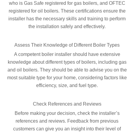
who is Gas Safe registered for gas boilers, and OFTEC
registered for oil boilers. These certifications ensure the
installer has the necessary skills and training to perform
the installation safely and effectively.
Assess Their Knowledge of Different Boiler Types
A competent boiler installer should have extensive
knowledge about different types of boilers, including gas
and oil boilers. They should be able to advise you on the
most suitable type for your home, considering factors like
efficiency, size, and fuel type.
Check References and Reviews
Before making your decision, check the installer’s
references and reviews. Feedback from previous
customers can give you an insight into their level of