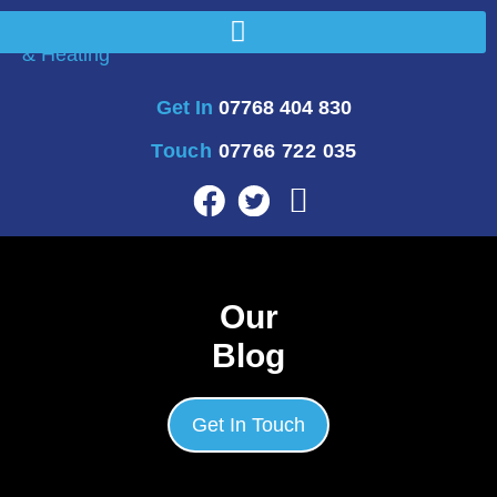
Get In
07768 404 830
Touch
07766 722 035
Our
Blog
Get In Touch