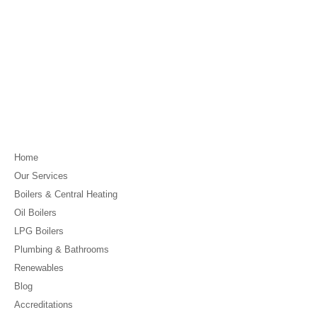
Home
Our Services
Boilers & Central Heating
Oil Boilers
LPG Boilers
Plumbing & Bathrooms
Renewables
Blog
Accreditations