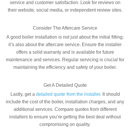
service and customer satisfaction. Look for reviews on
their website, social media, or independent review sites.
Consider The Aftercare Service
A good boiler installation is not just about the initial fitting;
it’s also about the aftercare service. Ensure the installer
offers a solid warranty and is available for future
maintenance and services. Regular servicing is crucial for
maintaining the efficiency and safety of your boiler.
Get A Detailed Quote
Lastly, get a
detailed quote from the installer
. It should
include the cost of the boiler, installation charges, and any
additional services. Compare quotes from different
installers to ensure you’re getting the best deal without
compromising on quality.